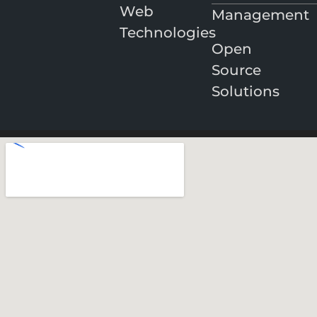
Web
Management
Technologies
Open
Source
Solutions