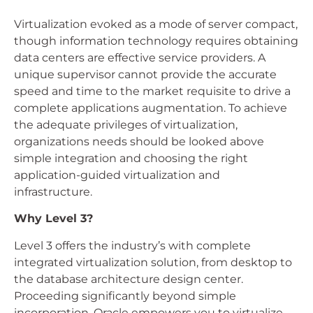
Virtualization evoked as a mode of server compact,
though information technology requires obtaining
data centers are effective service providers. A
unique supervisor cannot provide the accurate
speed and time to the market requisite to drive a
complete applications augmentation. To achieve
the adequate privileges of virtualization,
organizations needs should be looked above
simple integration and choosing the right
application-guided virtualization and
infrastructure.
Why Level 3?
Level 3 offers the industry’s with complete
integrated virtualization solution, from desktop to
the database architecture design center.
Proceeding significantly beyond simple
incorporation, Oracle empowers you to virtualize