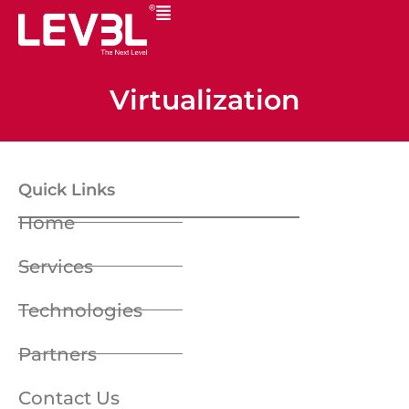
Virtualization
Quick Links
Home
Services
Technologies
Partners
Contact Us