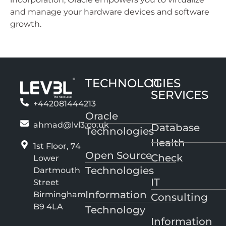
and manage your hardware devices and software
growth.
TECHNOLOGIES
IT
SERVICES
+442081444213
Oracle
ahmad@lvl3.co.uk
Database
Technologies
Health
1st Floor, 74
Open Source
Check
Lower
Technologies
Dartmouth
IT
Street
Information
Birmingham
Consulting
B9 4LA
Technology
Information