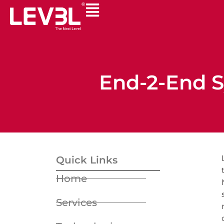
End-2-End S
Quick Links
Home
Services