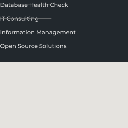
Database Health Check
IT Consulting
Information Management
Open Source Solutions