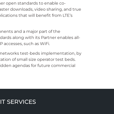
ther open standards to enable co-
ster downloads, video sharing, and true
cations that will benefit from LTE’s
onents and a major part of the
ards along with its Partner enables all-
 accesses, such as WiFi.
r networks test-beds implementation, by
zation of small size operator test beds.
hidden agendas for future commercial
IT SERVICES