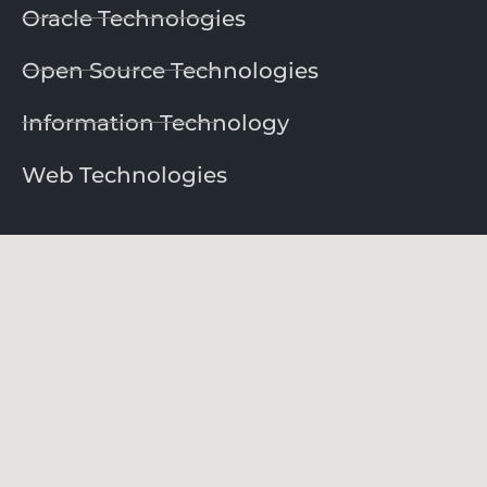
Oracle Technologies
Open Source Technologies
Information Technology
Web Technologies