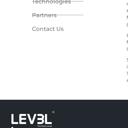
Technologies
Partners
Contact Us