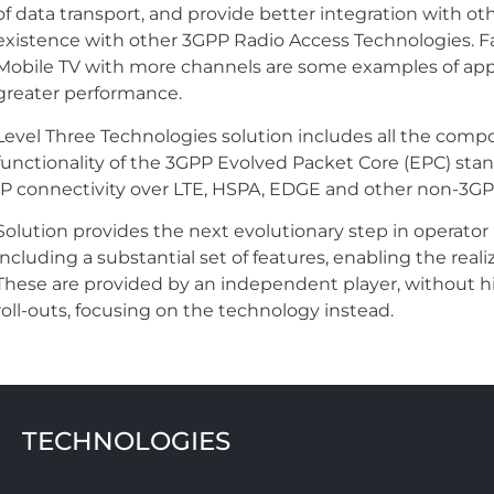
of data transport, and provide better integration with o
existence with other 3GPP Radio Access Technologies. Fa
Mobile TV with more channels are some examples of appli
greater performance.
Level Three Technologies solution includes all the comp
functionality of the 3GPP Evolved Packet Core (EPC) stand
IP connectivity over LTE, HSPA, EDGE and other non-3GPP
Solution provides the next evolutionary step in operato
including a substantial set of features, enabling the reali
These are provided by an independent player, without 
roll-outs, focusing on the technology instead.
TECHNOLOGIES