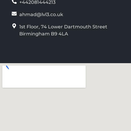
+442081444213
ahmad@lvl3.co.uk
1st Floor, 74 Lower Dartmouth Street
Birmingham B9 4LA