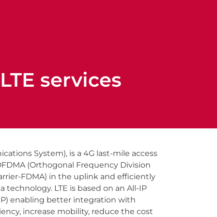
LTE services
cations System), is a 4G last-mile access
 OFDMA (Orthogonal Frequency Division
rier-FDMA) in the uplink and efficiently
technology. LTE is based on an All-IP
IP) enabling better integration with
iency, increase mobility, reduce the cost