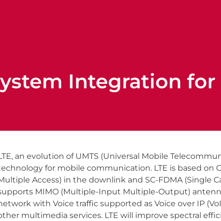
ystem Integration for 
LTE, an evolution of UMTS (Universal Mobile Telecommuni
technology for mobile communication. LTE is based on
Multiple Access) in the downlink and SC-FDMA (Single Car
supports MIMO (Multiple-Input Multiple-Output) antenna 
network with Voice traffic supported as Voice over IP (Vo
other multimedia services. LTE will improve spectral effic