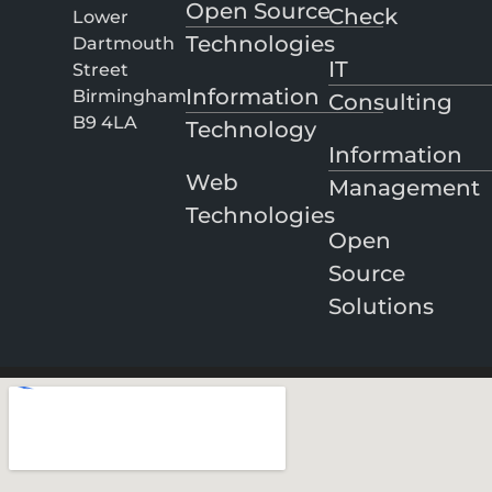
Open Source
Check
Lower
Technologies
Dartmouth
IT
Street
Information
Birmingham
Consulting
B9 4LA
Technology
Information
Web
Management
Technologies
Open
Source
Solutions