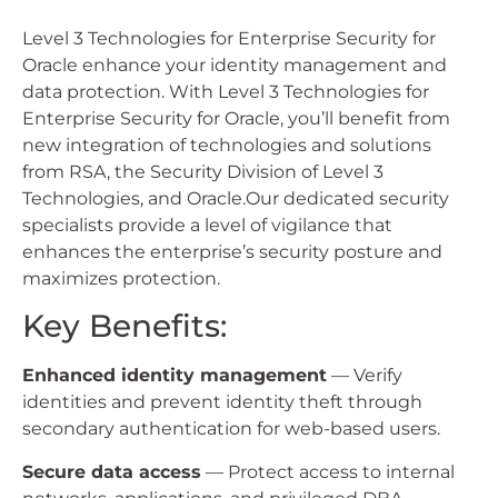
Level 3 Technologies for Enterprise Security for
Oracle enhance your identity management and
data protection. With Level 3 Technologies for
Enterprise Security for Oracle, you’ll benefit from
new integration of technologies and solutions
from RSA, the Security Division of Level 3
Technologies, and Oracle.Our dedicated security
specialists provide a level of vigilance that
enhances the enterprise’s security posture and
maximizes protection.
Key Benefits:
Enhanced identity management
— Verify
identities and prevent identity theft through
secondary authentication for web-based users.
Secure data access
— Protect access to internal