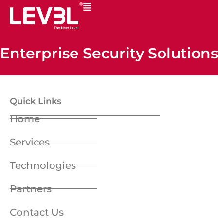
Enterprise Security Solutions
Quick Links
Home
Services
Technologies
Partners
Contact Us