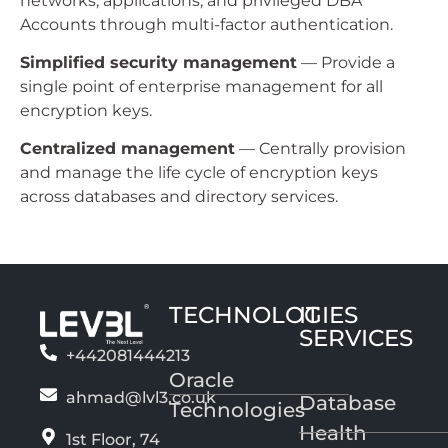
networks, applications, and privileged DBA
Accounts through multi-factor authentication.
Simplified security management
— Provide a
single point of enterprise management for all
encryption keys.
Centralized management
— Centrally provision
and manage the life cycle of encryption keys
across databases and directory services.
TECHNOLOGIES
IT
SERVICES
+442081444213
Oracle
ahmad@lvl3.co.uk
Database
Technologies
Health
1st Floor, 74