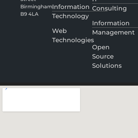
Information
Birmingham
Consulting
B9 4LA
Technology
Information
Web
Management
Technologies
Open
Source
Solutions