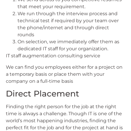
that meet your requirement.
We run through the interview process and
technical test if required by your team over
the phone/internet and through direct
rounds
On selection, we immediately offer them as
dedicated IT staff for your organization.
IT staff augmentation consulting service
We can find you employees either for a project on
a temporary basis or place them with your
company on a full-time basis
Direct Placement
Finding the right person for the job at the right
time is always a challenge. Though IT is one of the
world’s most happening industries, finding the
perfect fit for the job and for the project at hand is