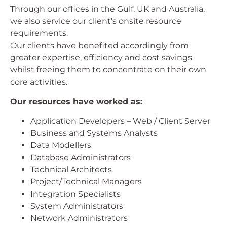
Through our offices in the Gulf, UK and Australia,
we also service our client’s onsite resource
requirements.
Our clients have benefited accordingly from
greater expertise, efficiency and cost savings
whilst freeing them to concentrate on their own
core activities.
Our resources have worked as:
Application Developers – Web / Client Server
Business and Systems Analysts
Data Modellers
Database Administrators
Technical Architects
Project/Technical Managers
Integration Specialists
System Administrators
Network Administrators