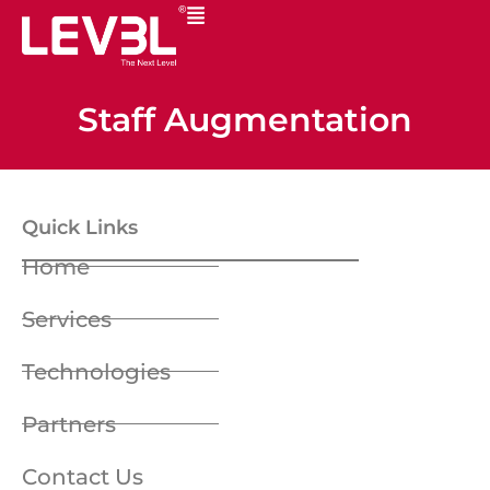
Staff Augmentation
Quick Links
Home
Services
Technologies
Partners
Contact Us