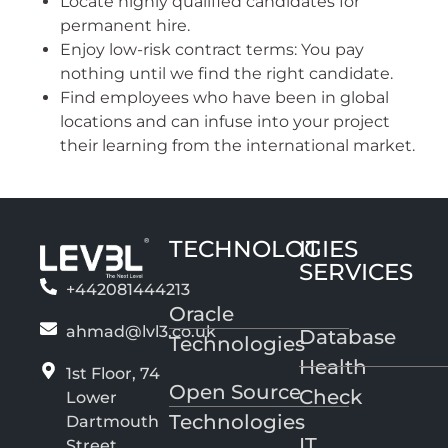
Locate highly qualified candidates for
permanent hire.
Enjoy low-risk contract terms: You pay
nothing until we find the right candidate.
Find employees who have been in global
locations and can infuse into your project
their learning from the international market.
TECHNOLOGIES
IT
SERVICES
+442081444213
Oracle
ahmad@lvl3.co.uk
Database
Technologies
Health
1st Floor, 74
Open Source
Check
Lower
Technologies
Dartmouth
IT
Street