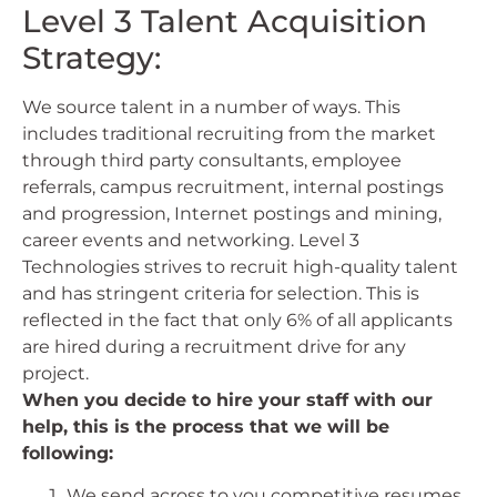
Level 3 Talent Acquisition
Strategy:
We source talent in a number of ways. This
includes traditional recruiting from the market
through third party consultants, employee
referrals, campus recruitment, internal postings
and progression, Internet postings and mining,
career events and networking. Level 3
Technologies strives to recruit high-quality talent
and has stringent criteria for selection. This is
reflected in the fact that only 6% of all applicants
are hired during a recruitment drive for any
project.
When you decide to hire your staff with our
help, this is the process that we will be
following:
We send across to you competitive resumes