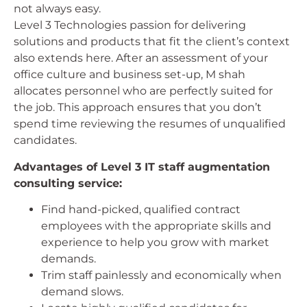
not always easy.
Level 3 Technologies passion for delivering
solutions and products that fit the client’s context
also extends here. After an assessment of your
office culture and business set-up, M shah
allocates personnel who are perfectly suited for
the job. This approach ensures that you don’t
spend time reviewing the resumes of unqualified
candidates.
Advantages of Level 3 IT staff augmentation
consulting service:
Find hand-picked, qualified contract
employees with the appropriate skills and
experience to help you grow with market
demands.
Trim staff painlessly and economically when
demand slows.