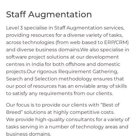
Staff Augmentation
Level 3 specialise in Staff Augmentation services,
providing resources for a diverse variety of tasks,
across technologies (from web based to ERP/CRM)
and diverse business domains.We also specialise in
software project solutions at our development
centres in India for both offshore and domestic
projects.Our rigorous Requirement Gathering,
Search and Selection methodology ensures that
our pool of resources has an enviable array of skills
to satisfy any requirements from our clients.
Our focus is to provide our clients with “Best of
Breed” solutions at highly competitive costs.
We provide high-quality consultants for a variety of
tasks serving in a number of technology areas and
business domains.