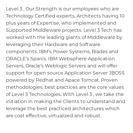
Level 3 , Our Strength is our employees who are
Technology Certified experts, Architects having 10
plus years of Expertise, who implemented and
Supported Middleware projects. Level 3 Tech has
worked with the leading giants of Middleware by
leveraging their Hardware and Software
components. IBM’s Power Systems, Blades and
ORACLE’s Sparcs. IBM Websphere Application
Servers, Oracle’s Weblogic Servers and will offer
support for open source Application Server JBOSS
powered by Redhat and Apace Tomcat. Proven
methodologies, best practices are the core values
of Level 3 Technologies. With Level 3 , we take the
initiation in making the Clients to understand and
leverage the best practiced architectures which
are cost effective, virtualized and robust.