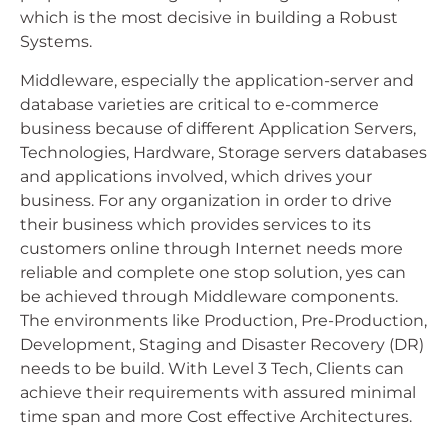
which is the most decisive in building a Robust
Systems.
Middleware, especially the application-server and
database varieties are critical to e-commerce
business because of different Application Servers,
Technologies, Hardware, Storage servers databases
and applications involved, which drives your
business. For any organization in order to drive
their business which provides services to its
customers online through Internet needs more
reliable and complete one stop solution, yes can
be achieved through Middleware components.
The environments like Production, Pre-Production,
Development, Staging and Disaster Recovery (DR)
needs to be build. With Level 3 Tech, Clients can
achieve their requirements with assured minimal
time span and more Cost effective Architectures.