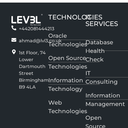
TECHNOLOGIES
IT
SERVICES
+442081444213
Oracle
ahmad@lvl3.co.uk
Database
Technologies
Health
1st Floor, 74
Open Source
Check
Lower
Technologies
Dartmouth
IT
Street
Information
Birmingham
Consulting
B9 4LA
Technology
Information
Web
Management
Technologies
Open
Source