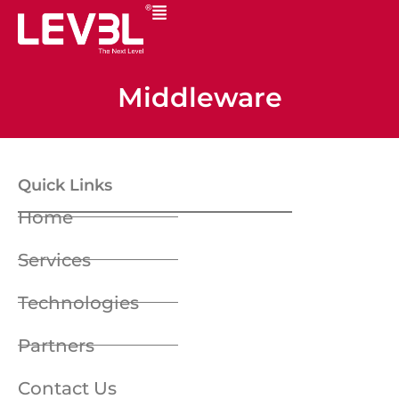
Middleware
Quick Links
Home
Services
Technologies
Partners
Contact Us