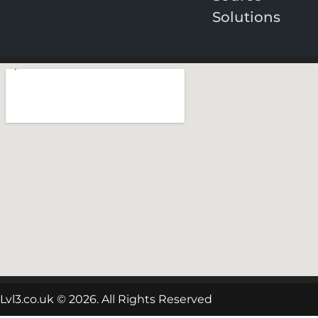
Solutions
Lvl3.co.uk © 2026. All Rights Reserved