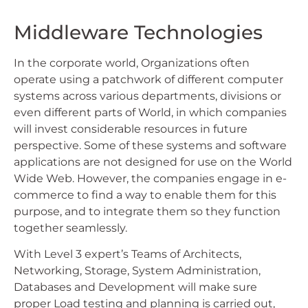
Middleware Technologies
In the corporate world, Organizations often
operate using a patchwork of different computer
systems across various departments, divisions or
even different parts of World, in which companies
will invest considerable resources in future
perspective. Some of these systems and software
applications are not designed for use on the World
Wide Web. However, the companies engage in e-
commerce to find a way to enable them for this
purpose, and to integrate them so they function
together seamlessly.
With Level 3 expert’s Teams of Architects,
Networking, Storage, System Administration,
Databases and Development will make sure
proper Load testing and planning is carried out,