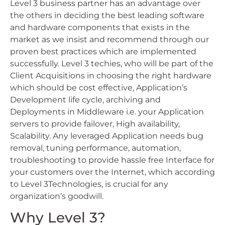
Level 3 business partner has an advantage over
the others in deciding the best leading software
and hardware components that exists in the
market as we insist and recommend through our
proven best practices which are implemented
successfully. Level 3 techies, who will be part of the
Client Acquisitions in choosing the right hardware
which should be cost effective, Application’s
Development life cycle, archiving and
Deployments in Middleware i.e. your Application
servers to provide failover, High availability,
Scalability. Any leveraged Application needs bug
removal, tuning performance, automation,
troubleshooting to provide hassle free Interface for
your customers over the Internet, which according
to Level 3Technologies, is crucial for any
organization’s goodwill.
Why Level 3?